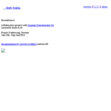
projects
︎
C.V.
︎
about
Holly Fedida
Resemblances
collaborative project with
Jasmine Yangqingqing Yu
curated by Katie Lyle
Project Underwing, Toronto
July 9th - Sept 2nd 2023
documentation by Garrett Lockhart
and myself